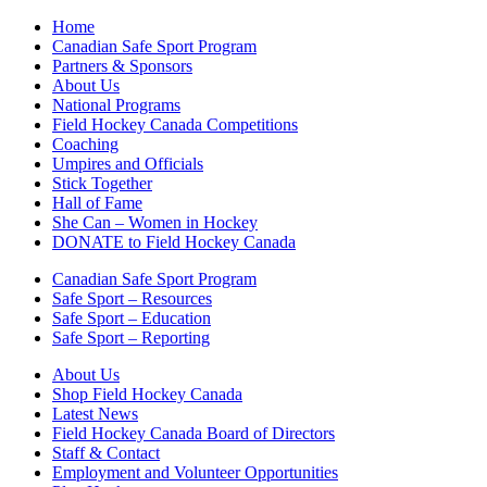
Home
Canadian Safe Sport Program
Partners & Sponsors
About Us
National Programs
Field Hockey Canada Competitions
Coaching
Umpires and Officials
Stick Together
Hall of Fame
She Can – Women in Hockey
DONATE to Field Hockey Canada
Canadian Safe Sport Program
Safe Sport – Resources
Safe Sport – Education
Safe Sport – Reporting
About Us
Shop Field Hockey Canada
Latest News
Field Hockey Canada Board of Directors
Staff & Contact
Employment and Volunteer Opportunities