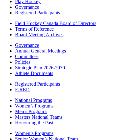
Play Hockey
Governance
Registered Participants
Field Hockey Canada Board of Directors
Terms of Reference
Board Meeting Archives
Governance
Annual General Meetings
Committees
Policies
Strategic Plan 2026-2030
Athlete Documents
Registered Participants
F-RED
National Programs
Women’s Programs
Men’s Programs
Masters National Teams
Honouring the Past
Women’s Programs
Senior Women’s National Team