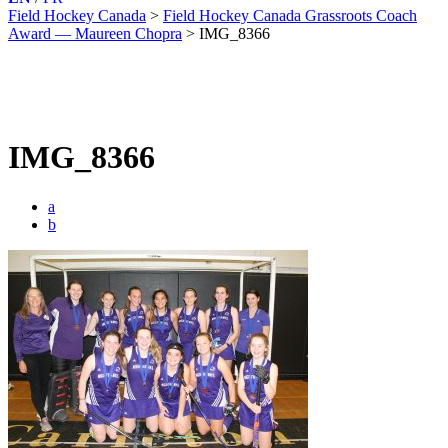
Field Hockey Canada
>
Field Hockey Canada Grassroots Coach
Award — Maureen Chopra
>
IMG_8366
IMG_8366
a
b