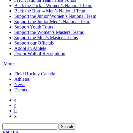
FHC National Team Trust Funds
Back the Pack – Women’s National Team
Back the Bou’ – Men’s National Team
Support the Junior Women’s National Team
Support the Junior Men’s National Team
Support Youth Tours
Support the Women’s Masters Teams
Support the Men’s Masters Teams
Support our Officials
Adopt an Athlete
Donor Wall of Recognition
More
Field Hockey Canada
Athletes
News
Events
a
r
b
x
Search
for:
EN
/
FR