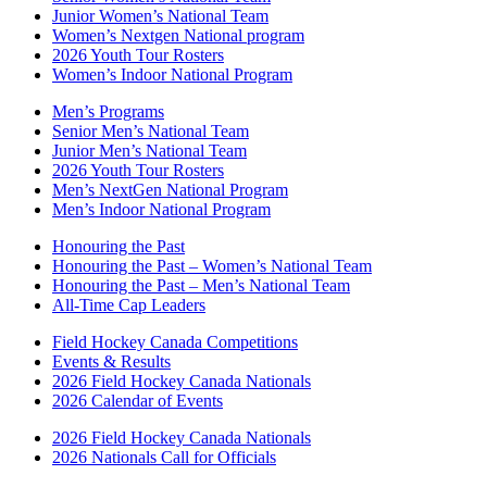
Junior Women’s National Team
Women’s Nextgen National program
2026 Youth Tour Rosters
Women’s Indoor National Program
Men’s Programs
Senior Men’s National Team
Junior Men’s National Team
2026 Youth Tour Rosters
Men’s NextGen National Program
Men’s Indoor National Program
Honouring the Past
Honouring the Past – Women’s National Team
Honouring the Past – Men’s National Team
All-Time Cap Leaders
Field Hockey Canada Competitions
Events & Results
2026 Field Hockey Canada Nationals
2026 Calendar of Events
2026 Field Hockey Canada Nationals
2026 Nationals Call for Officials