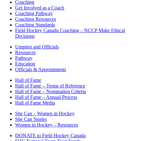
Coaching
Get Involved as a Coach
Coaching Pathway
Coaching Resources
Coaching Standards
Field Hockey Canada Coaching – NCCP Make Ethical
Decisions
Umpires and Officials
Resources
Pathway
Education
Officials & Appointments
Hall of Fame
Hall of Fame – Terms of Reference
Hall of Fame – Nomination Criteria
Hall of Fame – Annual Process
Hall of Fame Media
She Can – Women in Hockey
She Can Stories
Women in Hockey – Resources
DONATE to Field Hockey Canada