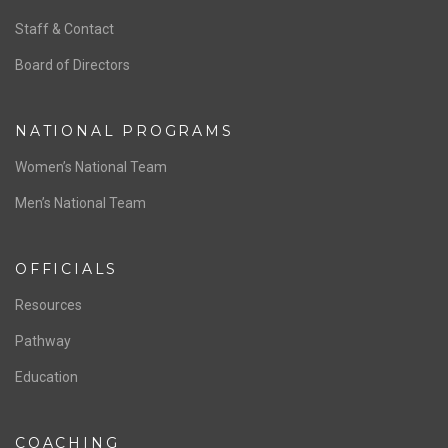
ABOUT US
Staff & Contact
Board of Directors
NATIONAL PROGRAMS
Women’s National Team