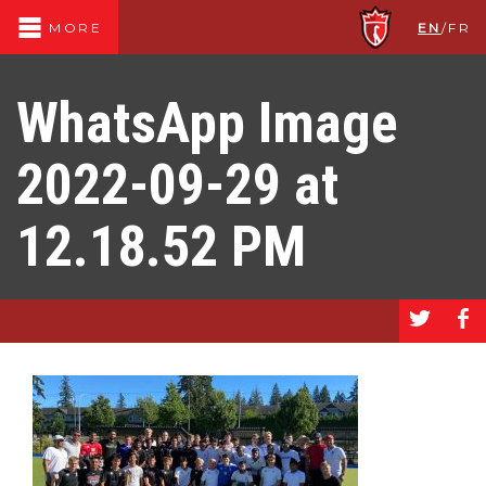
EN
/
FR
MORE
WhatsApp Image
2022-09-29 at
12.18.52 PM
a
b