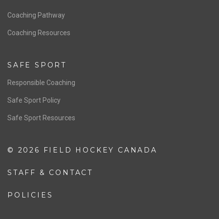
Men’s National Team
OFFICIALS
Resources
Pathway
Education
COACHING
Coaching Pathway
Coaching Resources
SAFE SPORT
Responsible Coaching