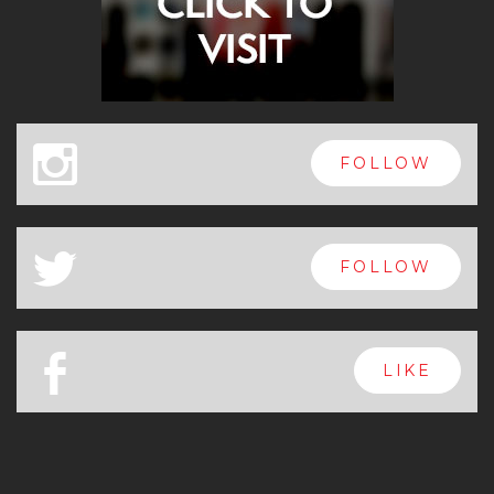
x
FOLLOW