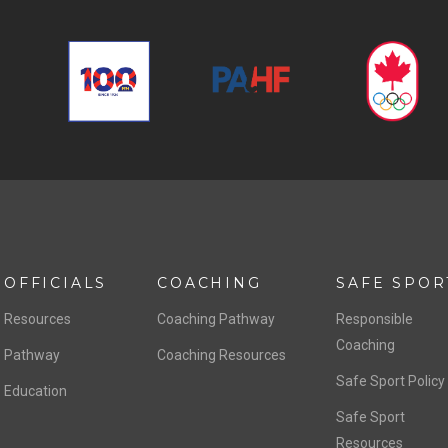
OFFICIALS
COACHING
SAFE SPOR
Resources
Coaching Pathway
Responsible
Coaching
Pathway
Coaching Resources
Safe Sport Policy
Education
Safe Sport
Resources