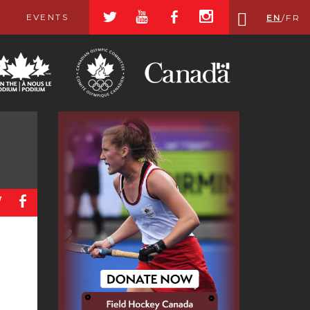
a
r
b
x
EVENTS
EN
/
FR
a
b