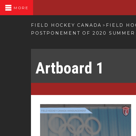
MORE
FIELD HOCKEY CANADA
FIELD HO
>
POSTPONEMENT OF 2020 SUMMER
Artboard 1