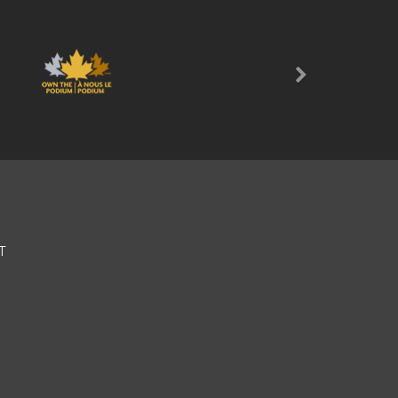
Next
T