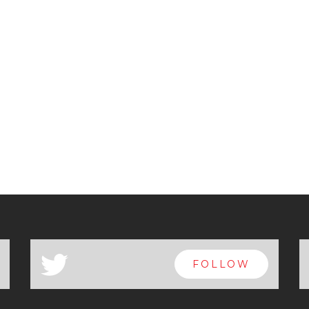
a
FOLLOW