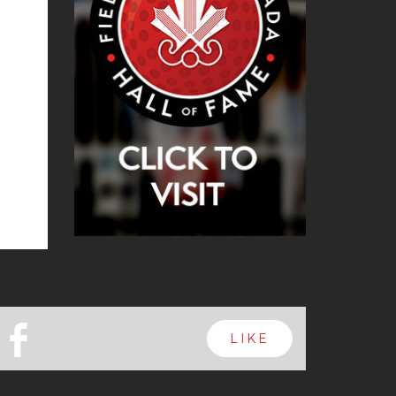
b
LIKE