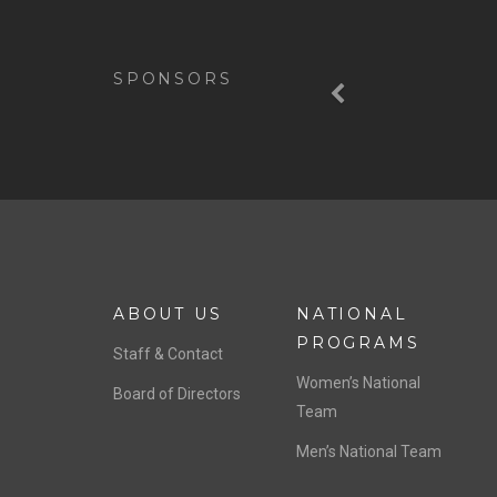
Previous
SPONSORS
ABOUT US
NATIONAL
PROGRAMS
Staff & Contact
Women’s National
Board of Directors
Team
Men’s National Team