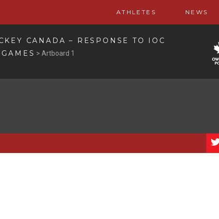
ATHLETES
NEWS
CKEY CANADA – RESPONSE TO IOC
 GAMES
>
Artboard 1