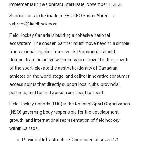
Implementation & Contract Start Date: November 1, 2026
Submissions to be made to FHC CEO Susan Ahrens at
sahrens@fieldhockey.ca
Field Hockey Canada is building a cohesive national
ecosystem. The chosen partner must move beyond a simple
transactional supplier framework. Proponents should
demonstrate an active willingness to co-invest in the growth
of the sport, elevate the aesthetic identity of Canadian
athletes on the world stage, and deliver innovative consumer
access points that directly support local clubs, provincial
partners, and fan networks from coast to coast.
Field Hockey Canada (FHC) is the National Sport Organization
(NSO) governing body responsible for the development,
growth, and international representation of field hockey
within Canada.
Provincial Infrastructure: Composed of seven (7)