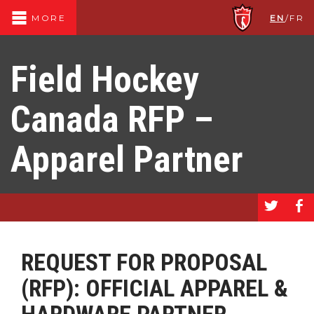
EN
/
FR
MORE
Field Hockey
Canada RFP –
Apparel Partner
a
b
REQUEST FOR PROPOSAL
(RFP): OFFICIAL APPAREL &