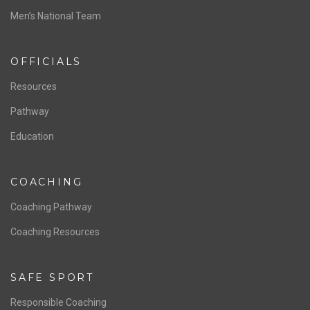
ABOUT US
Staff & Contact
Board of Directors
NATIONAL PROGRAMS
Women’s National Team
Men’s National Team
OFFICIALS
Resources
Pathway