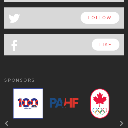
x
FOLLOW
a
FOLLOW
b
LIKE