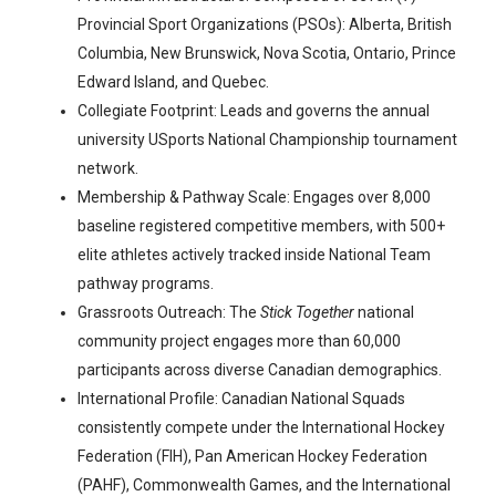
Provincial Sport Organizations (PSOs): Alberta, British
Columbia, New Brunswick, Nova Scotia, Ontario, Prince
Edward Island, and Quebec.
Collegiate Footprint: Leads and governs the annual
university USports National Championship tournament
network.
Membership & Pathway Scale: Engages over 8,000
baseline registered competitive members, with 500+
elite athletes actively tracked inside National Team
pathway programs.
Grassroots Outreach: The
Stick Together
national
community project engages more than 60,000
participants across diverse Canadian demographics.
International Profile: Canadian National Squads
consistently compete under the International Hockey
Federation (FIH), Pan American Hockey Federation
(PAHF), Commonwealth Games, and the International