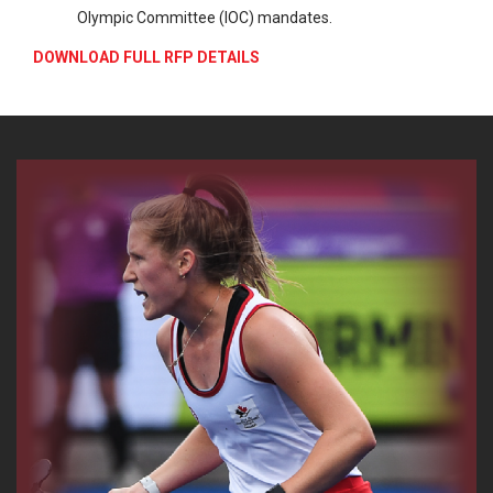
Olympic Committee (IOC) mandates.
DOWNLOAD FULL RFP DETAILS