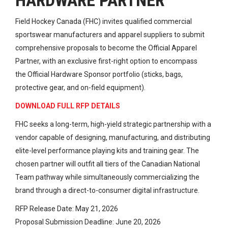
HARDWARE PARTNER
Field Hockey Canada (FHC) invites qualified commercial
sportswear manufacturers and apparel suppliers to submit
comprehensive proposals to become the Official Apparel
Partner, with an exclusive first-right option to encompass
the Official Hardware Sponsor portfolio (sticks, bags,
protective gear, and on-field equipment).
DOWNLOAD FULL RFP DETAILS
FHC seeks a long-term, high-yield strategic partnership with a
vendor capable of designing, manufacturing, and distributing
elite-level performance playing kits and training gear. The
chosen partner will outfit all tiers of the Canadian National
Team pathway while simultaneously commercializing the
brand through a direct-to-consumer digital infrastructure.
RFP Release Date: May 21, 2026
Proposal Submission Deadline: June 20, 2026