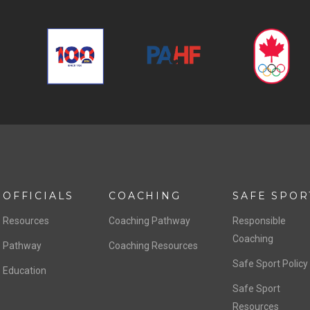
OFFICIALS
COACHING
SAFE SPOR
Resources
Coaching Pathway
Responsible
Coaching
Pathway
Coaching Resources
Safe Sport Policy
Education
Safe Sport
Resources