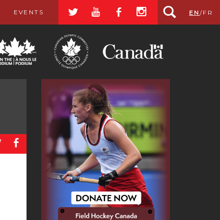
a
r
b
x
EVENTS
EN
/
FR
a
b