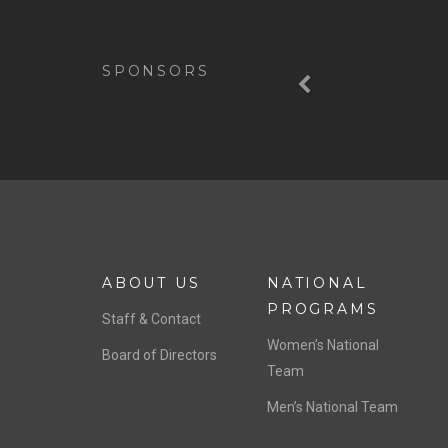
Previous
SPONSORS
ABOUT US
NATIONAL
PROGRAMS
Staff & Contact
Women’s National
Board of Directors
Team
Men’s National Team