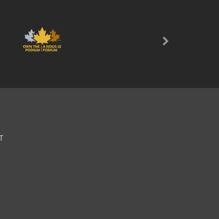
Next
T