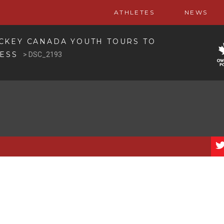
ATHLETES
NEWS
CKEY CANADA YOUTH TOURS TO
CESS
>
DSC_2193