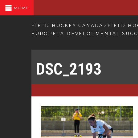
MORE
FIELD HOCKEY CANADA
FIELD HO
>
EUROPE: A DEVELOPMENTAL SUC
DSC_2193