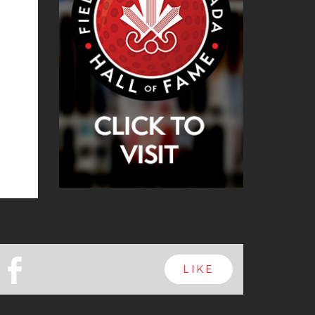
b
LIKE