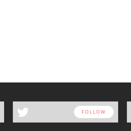
a
FOLLOW