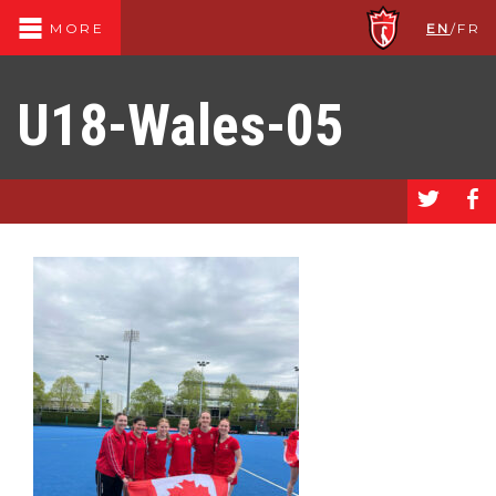
EN
/
FR
MORE
U18-Wales-05
a
b