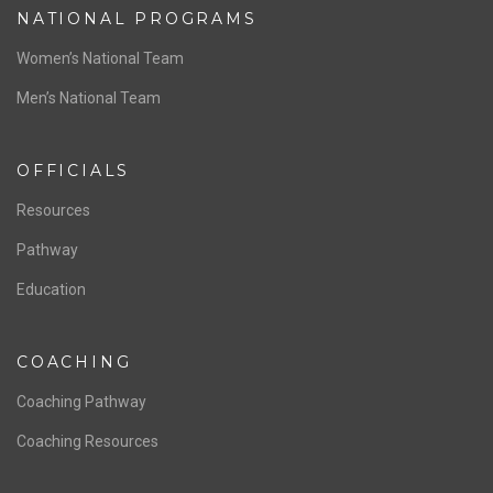
NATIONAL PROGRAMS
Women’s National Team
Men’s National Team
OFFICIALS
Resources
Pathway
Education
COACHING
Coaching Pathway
Coaching Resources