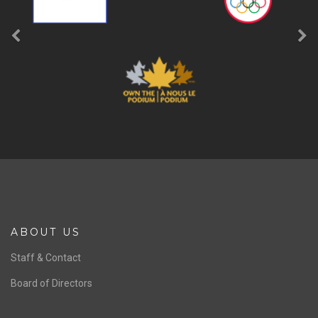
ABOUT US
Staff & Contact
Board of Directors