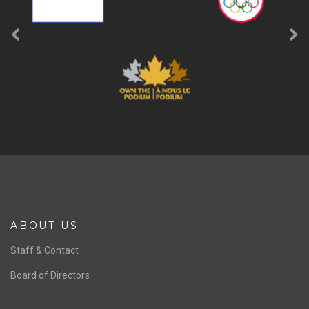
ABOUT US
Staff & Contact
Board of Directors