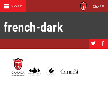
EN
/
FR
MORE
french-dark
a
b