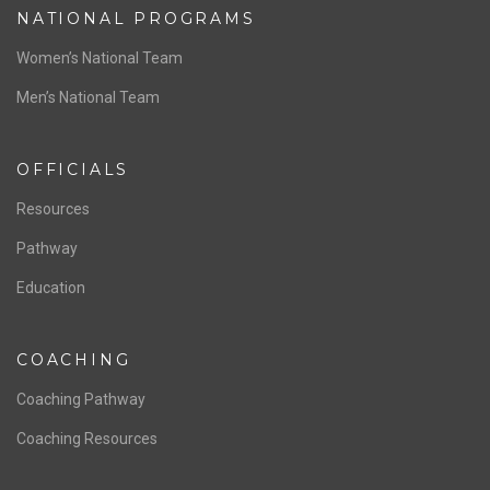
NATIONAL PROGRAMS
Women’s National Team
Men’s National Team
OFFICIALS
Resources
Pathway
Education
COACHING
Coaching Pathway
Coaching Resources