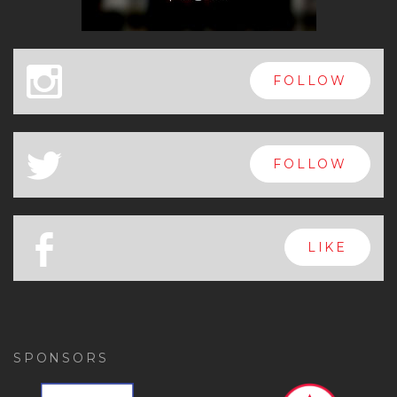
x
FOLLOW