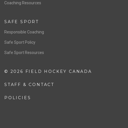
OFFICIALS
Resources
Pathway
Education
COACHING
Coaching Pathway
Coaching Resources
SAFE SPORT
Responsible Coaching
Safe Sport Policy