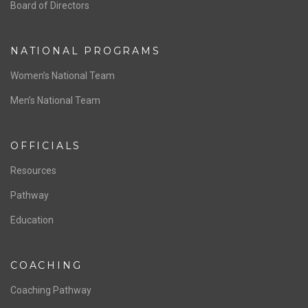
ABOUT US
Staff & Contact
Board of Directors
NATIONAL PROGRAMS
Women’s National Team
Men’s National Team