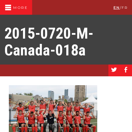
EN
/
FR
MORE
2015-0720-M-
Canada-018a
a
b