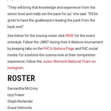
“They will bring that knowledge and experience from the
senior level and really set the pace for us,” she said. “It’ll be
great to have the goalkeepers leading the pack from the
back-end.”
See below for the touring roster click
HERE
for the event
schedule. Follow the JWNT during their 6-Nations tournament
by keeping tabs on the
FHC 6-Nations Page
and FHC social
media. For a behind-the-scenes look at their competition
experience, follow the
Junior Women’s National Team on
Instagram.
ROSTER
Samantha McCrory
Izzy Fraser
Steph Norlander
Grace Delmotte