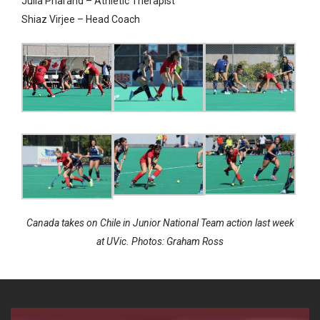
Julia Pharand – Athletic Therapist
Shia
z Virjee – Head Coach
Canada takes on Chile in Junior National Team action last week
at UVic. Photos: Graham Ross