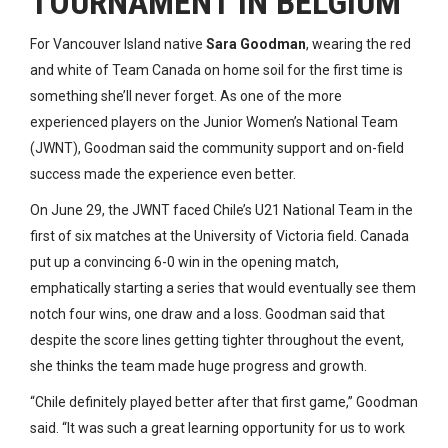
TOURNAMENT IN BELGIUM
For Vancouver Island native
Sara Goodman
, wearing the red
and white of Team Canada on home soil for the first time is
something she’ll never forget. As one of the more
experienced players on the Junior Women’s National Team
(JWNT), Goodman said the community support and on-field
success made the experience even better.
On June 29, the JWNT faced Chile’s U21 National Team in the
first of six matches at the University of Victoria field. Canada
put up a convincing 6-0 win in the opening match,
emphatically starting a series that would eventually see them
notch four wins, one draw and a loss. Goodman said that
despite the score lines getting tighter throughout the event,
she thinks the team made huge progress and growth.
“Chile definitely played better after that first game,” Goodman
said. “It was such a great learning opportunity for us to work