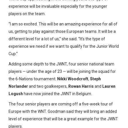
experience will be invaluable especially for the younger
players on the team.
“I am so excited. This will be an amazing experience for all of
us, getting to play against those European teams. It will be a
different level for a lot of us,” she said. “It’s the type of
experience we need if we want to qualify for the Junior World
Cup.”
Adding some depth to the JWNT, four senior national team
players — under the age of 23 — will be joining the squad for
the 6-Nations tournament.
Nikki Woodcroft
,
Steph
Norlander
and two goalkeepers,
Rowan Harris
and
Lauren
Logush
have now joined the JWNT in Belgium.
The four senior players are coming off a five-week tour of
Europe with the WNT. Goodman said they will bring an added
level of experience that will be a great example for the JWNT
players.