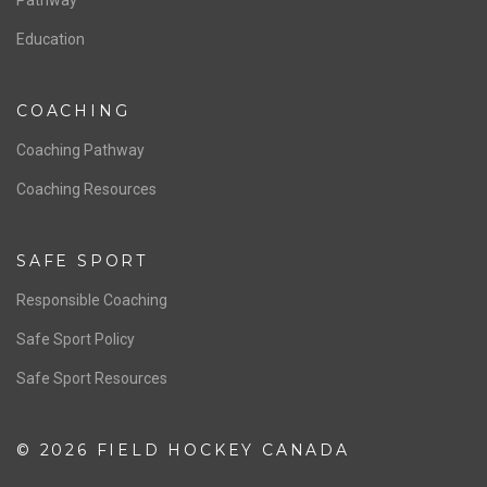
Board of Directors
NATIONAL PROGRAMS
Women’s National Team
Men’s National Team
OFFICIALS
Resources
Pathway
Education
COACHING
Coaching Pathway