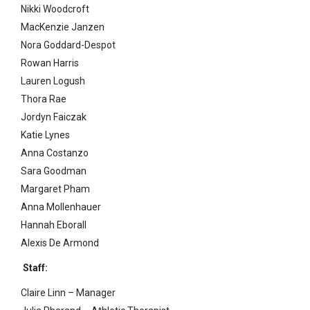
Nikki Woodcroft
MacKenzie Janzen
Nora Goddard-Despot
Rowan Harris
Lauren Logush
Thora Rae
Jordyn Faiczak
Katie Lynes
Anna Costanzo
Sara Goodman
Margaret Pham
Anna Mollenhauer
Hannah Eborall
Alexis De Armond
Staff:
Claire Linn – Manager