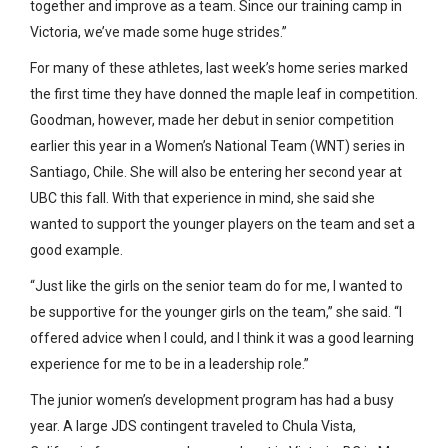
together and improve as a team. Since our training camp in
Victoria, we’ve made some huge strides.”
For many of these athletes, last week’s home series marked
the first time they have donned the maple leaf in competition.
Goodman, however, made her debut in senior competition
earlier this year in a Women’s National Team (WNT) series in
Santiago, Chile. She will also be entering her second year at
UBC this fall. With that experience in mind, she said she
wanted to support the younger players on the team and set a
good example.
“Just like the girls on the senior team do for me, I wanted to
be supportive for the younger girls on the team,” she said. “I
offered advice when I could, and I think it was a good learning
experience for me to be in a leadership role.”
The junior women’s development program has had a busy
year. A large JDS contingent traveled to Chula Vista,