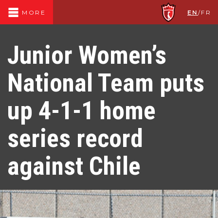
EN
/
FR
MORE
Junior Women’s
National Team puts
up 4-1-1 home
series record
against Chile