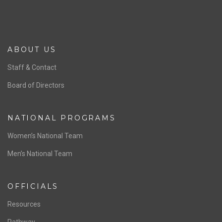
ABOUT US
Staff & Contact