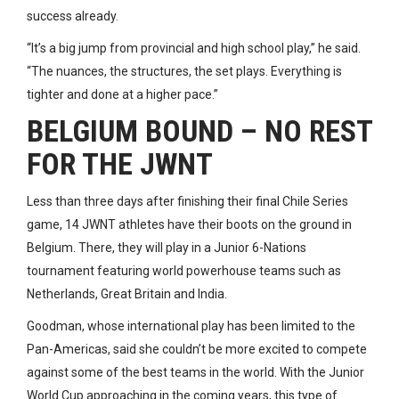
success already.
“It’s a big jump from provincial and high school play,” he said.
“The nuances, the structures, the set plays. Everything is
tighter and done at a higher pace.”
BELGIUM BOUND – NO REST
FOR THE JWNT
Less than three days after finishing their final Chile Series
game, 14 JWNT athletes have their boots on the ground in
Belgium. There, they will play in a Junior 6-Nations
tournament featuring world powerhouse teams such as
Netherlands, Great Britain and India.
Goodman, whose international play has been limited to the
Pan-Americas, said she couldn’t be more excited to compete
against some of the best teams in the world. With the Junior
World Cup approaching in the coming years, this type of