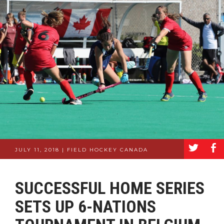
a
b
JULY 11, 2018 | FIELD HOCKEY CANADA
SUCCESSFUL HOME SERIES
SETS UP 6-NATIONS