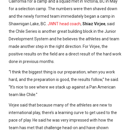
California for a camp and a squad met in Victoria, BC in May
for a selection camp. The numbers were then shaved down
and the newly formed team immediately began a camp in
Shawnigan Lake, BC.
JWNT head coach
,
Shiaz Virjee
, said
the Chile Series is another great building block in the Junior
Development System and he believes the athletes and team
made another step in the right direction. For Virjee, the
positive results on the field are a direct result of the hard work
done in previous months.
“I think the biggest thing is our preparation; when you work
hard, and the preparation is good, the results follow,” he said.
“It’s nice to see where we stack up against a Pan American
team like Chile.”
Virjee said that because many of the athletes are new to
international play, there’s a learning curve to get used to the
pace of play. He said he was very impressed with how the
team has met that challenge head-on and have shown