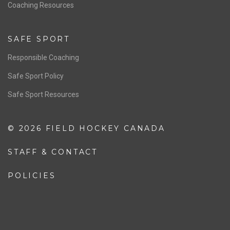
OFFICIALS
Resources
Pathway
Education
COACHING
Coaching Pathway
Coaching Resources
SAFE SPORT
Responsible Coaching
Safe Sport Policy