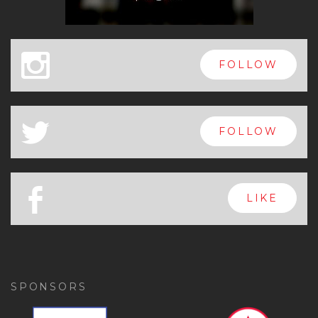
x
FOLLOW