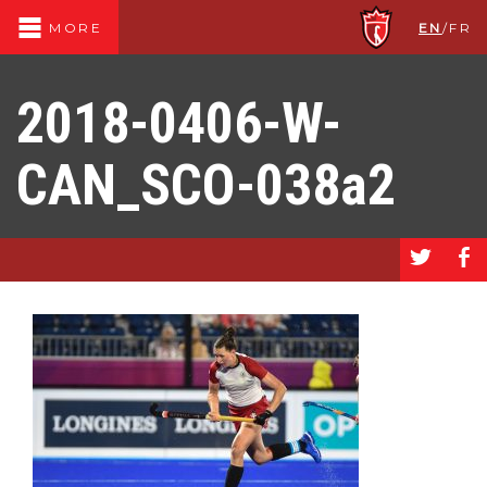
EN
/
FR
MORE
2018-0406-W-
CAN_SCO-038a2
a
b