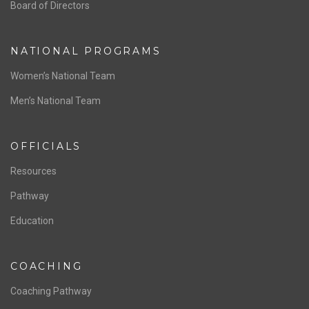
ABOUT US
Staff & Contact
Board of Directors
NATIONAL PROGRAMS
Women’s National Team
Men’s National Team