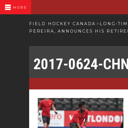
MORE
FIELD HOCKEY CANADA
LONG-TIM
>
PEREIRA, ANNOUNCES HIS RETIR
2017-0624-CH