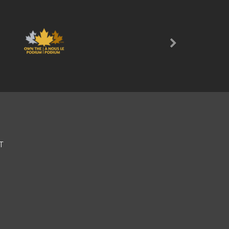
Next
T