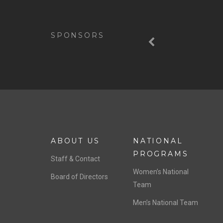
Previous
SPONSORS
ABOUT US
NATIONAL
PROGRAMS
Staff & Contact
Women’s National
Board of Directors
Team
Men’s National Team