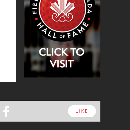
b
LIKE