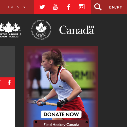
a
r
b
x
EVENTS
EN
/
FR
a
b