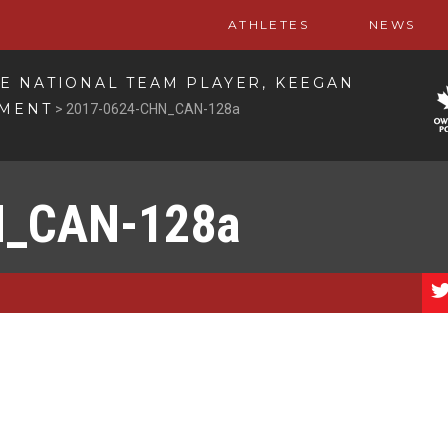
ATHLETES
NEWS
E NATIONAL TEAM PLAYER, KEEGAN
EMENT
>
2017-0624-CHN_CAN-128a
N_CAN-128a