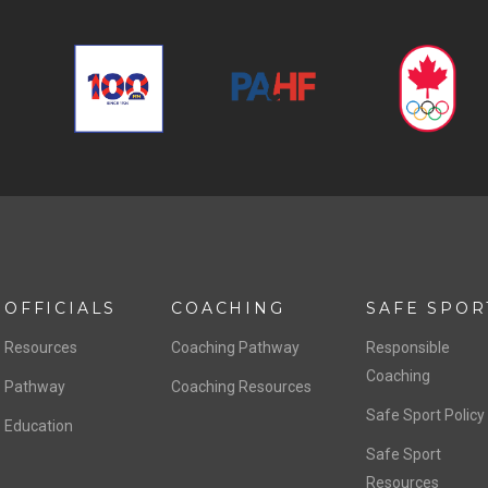
OFFICIALS
COACHING
SAFE SPOR
Resources
Coaching Pathway
Responsible
Coaching
Pathway
Coaching Resources
Safe Sport Policy
Education
Safe Sport
Resources