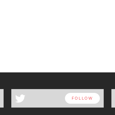
a
FOLLOW