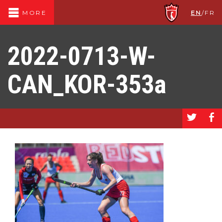
EN
/
FR
MORE
2022-0713-W-
CAN_KOR-353a
a
b