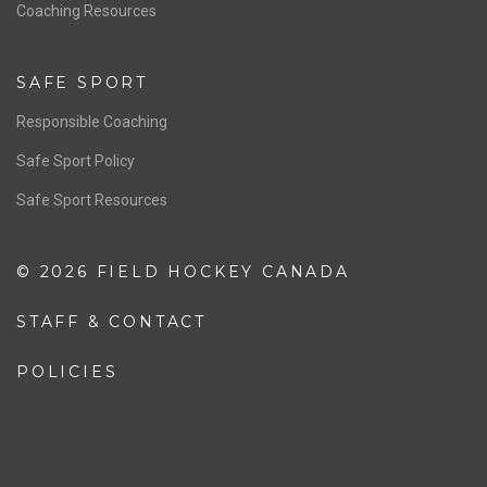
OFFICIALS
Resources
Pathway
Education
COACHING
Coaching Pathway
Coaching Resources
SAFE SPORT
Responsible Coaching
Safe Sport Policy