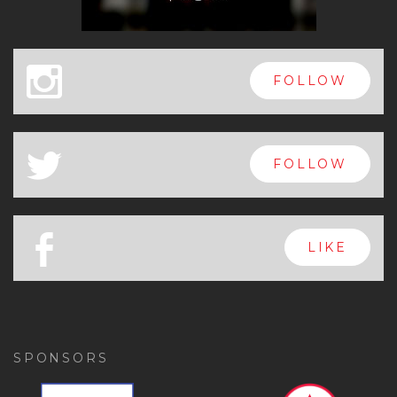
x
FOLLOW