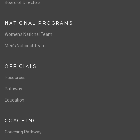
ABOUT US
Staff & Contact
Board of Directors
NATIONAL PROGRAMS
Women’s National Team
Men’s National Team