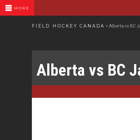
MORE
FIELD HOCKEY CANADA
>
Alberta vs BC 
Alberta vs BC 