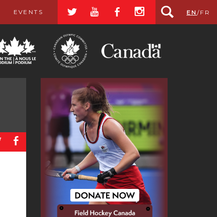
a
r
b
x
EVENTS
EN
/
FR
a
b