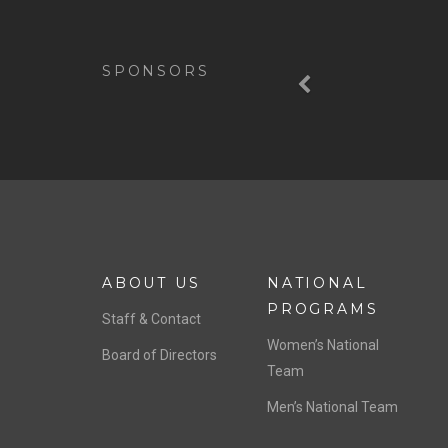
Previous
SPONSORS
ABOUT US
NATIONAL
PROGRAMS
Staff & Contact
Women’s National
Board of Directors
Team
Men’s National Team