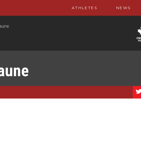
ATHLETES
NEWS
Jaune
Jaune