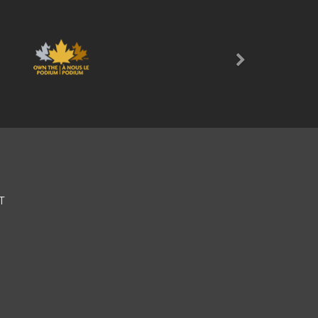
Next
T