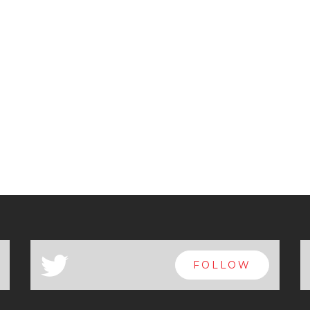
a
FOLLOW