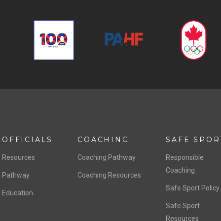
OFFICIALS
COACHING
SAFE SPOR
Resources
Coaching Pathway
Responsible
Coaching
Pathway
Coaching Resources
Safe Sport Policy
Education
Safe Sport
Resources