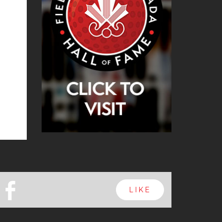
b
LIKE