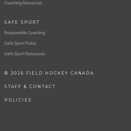
OFFICIALS
Resources
Pathway
Education
COACHING
Coaching Pathway
Coaching Resources
SAFE SPORT
Responsible Coaching
Safe Sport Policy