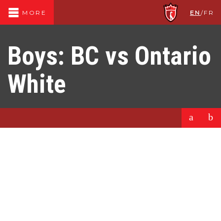
EN
/
FR
MORE
Boys: BC vs Ontario
White
a
b