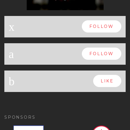
x
FOLLOW