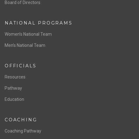
ABOUT US
Staff & Contact
Board of Directors
NATIONAL PROGRAMS
Women’s National Team
Men’s National Team