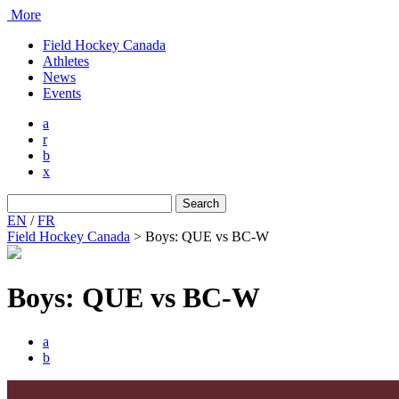
More
Field Hockey Canada
Athletes
News
Events
a
r
b
x
Search
for:
EN
/
FR
Field Hockey Canada
>
Boys: QUE vs BC-W
Boys: QUE vs BC-W
a
b