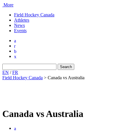
More
Field Hockey Canada
Athletes
News
Events
a
r
b
x
Search
for:
EN
/
FR
Field Hockey Canada
>
Canada vs Australia
Canada vs Australia
a