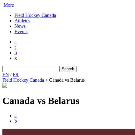
More
Field Hockey Canada
Athletes
News
Events
a
r
b
x
Search
for:
EN
/
FR
Field Hockey Canada
>
Canada vs Belarus
Canada vs Belarus
a
b