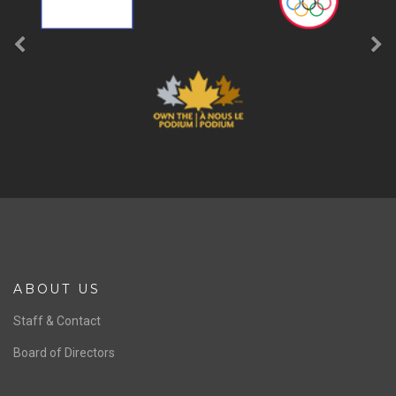
ABOUT US
Staff & Contact
Board of Directors