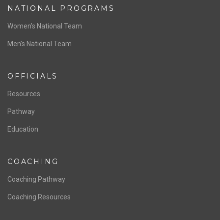
NATIONAL PROGRAMS
Women’s National Team
Men’s National Team
OFFICIALS
Resources
Pathway
Education
COACHING
Coaching Pathway
Coaching Resources