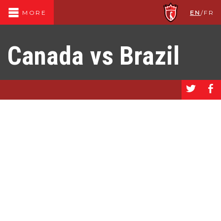
EN
/
FR
MORE
Canada vs Brazil
a
b