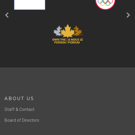
ABOUT US
Staff & Contact
Board of Directors