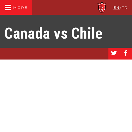
EN
/
FR
MORE
Canada vs Chile
a
b