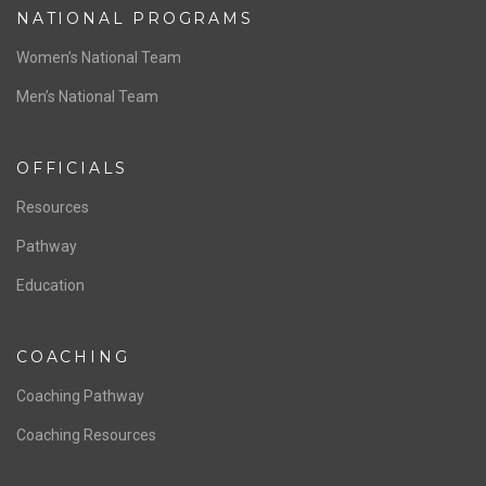
NATIONAL PROGRAMS
Women’s National Team
Men’s National Team
OFFICIALS
Resources
Pathway
Education
COACHING
Coaching Pathway
Coaching Resources