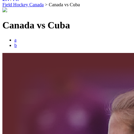
Field Hockey Canada
>
Canada vs Cuba
Canada vs Cuba
a
b