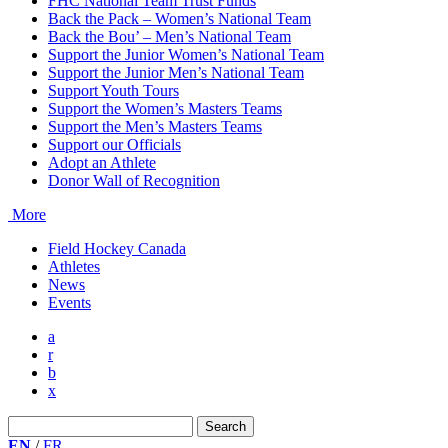
FHC National Team Trust Funds
Back the Pack – Women’s National Team
Back the Bou’ – Men’s National Team
Support the Junior Women’s National Team
Support the Junior Men’s National Team
Support Youth Tours
Support the Women’s Masters Teams
Support the Men’s Masters Teams
Support our Officials
Adopt an Athlete
Donor Wall of Recognition
More
Field Hockey Canada
Athletes
News
Events
a
r
b
x
Search
for:
EN
/
FR