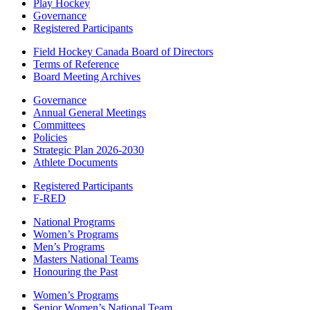
Play Hockey
Governance
Registered Participants
Field Hockey Canada Board of Directors
Terms of Reference
Board Meeting Archives
Governance
Annual General Meetings
Committees
Policies
Strategic Plan 2026-2030
Athlete Documents
Registered Participants
F-RED
National Programs
Women’s Programs
Men’s Programs
Masters National Teams
Honouring the Past
Women’s Programs
Senior Women’s National Team