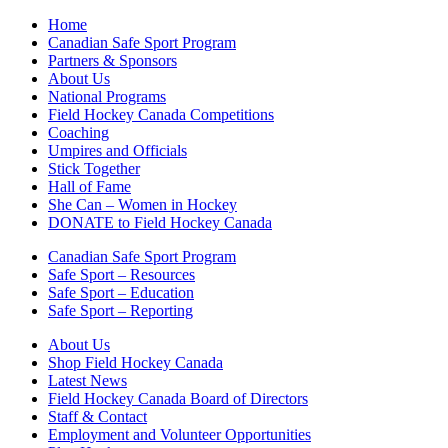
Home
Canadian Safe Sport Program
Partners & Sponsors
About Us
National Programs
Field Hockey Canada Competitions
Coaching
Umpires and Officials
Stick Together
Hall of Fame
She Can – Women in Hockey
DONATE to Field Hockey Canada
Canadian Safe Sport Program
Safe Sport – Resources
Safe Sport – Education
Safe Sport – Reporting
About Us
Shop Field Hockey Canada
Latest News
Field Hockey Canada Board of Directors
Staff & Contact
Employment and Volunteer Opportunities