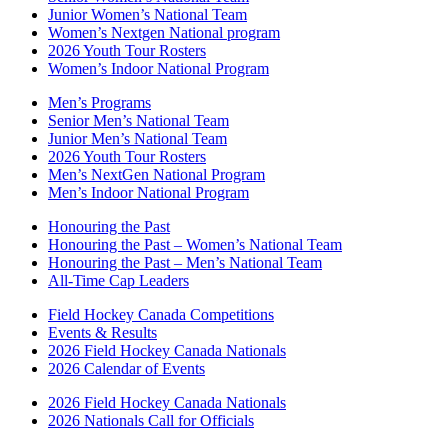
Junior Women’s National Team
Women’s Nextgen National program
2026 Youth Tour Rosters
Women’s Indoor National Program
Men’s Programs
Senior Men’s National Team
Junior Men’s National Team
2026 Youth Tour Rosters
Men’s NextGen National Program
Men’s Indoor National Program
Honouring the Past
Honouring the Past – Women’s National Team
Honouring the Past – Men’s National Team
All-Time Cap Leaders
Field Hockey Canada Competitions
Events & Results
2026 Field Hockey Canada Nationals
2026 Calendar of Events
2026 Field Hockey Canada Nationals
2026 Nationals Call for Officials