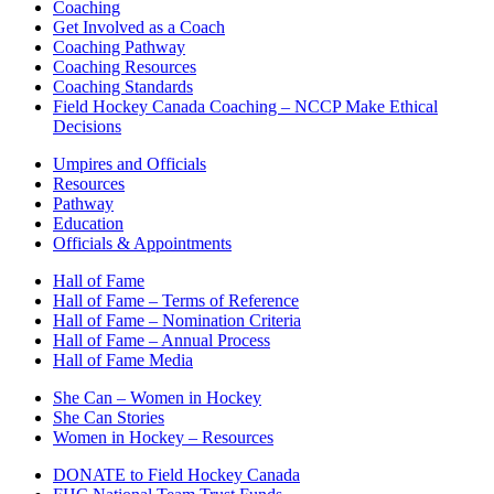
Coaching
Get Involved as a Coach
Coaching Pathway
Coaching Resources
Coaching Standards
Field Hockey Canada Coaching – NCCP Make Ethical
Decisions
Umpires and Officials
Resources
Pathway
Education
Officials & Appointments
Hall of Fame
Hall of Fame – Terms of Reference
Hall of Fame – Nomination Criteria
Hall of Fame – Annual Process
Hall of Fame Media
She Can – Women in Hockey
She Can Stories
Women in Hockey – Resources
DONATE to Field Hockey Canada