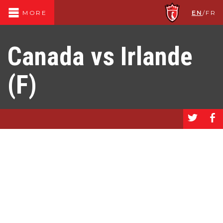
EN
/
FR
MORE
Canada vs Irlande
(F)
a
b