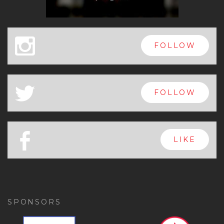
x
FOLLOW