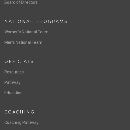
ABOUT US
Staff & Contact
Board of Directors
NATIONAL PROGRAMS
Women’s National Team
Men’s National Team