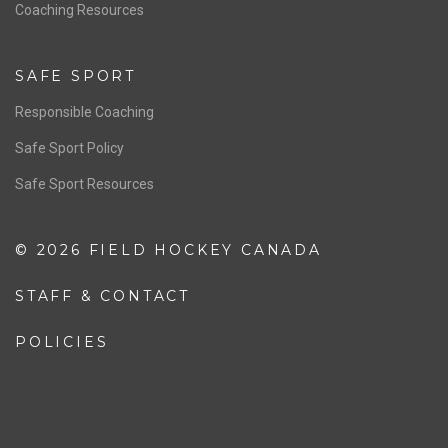
OFFICIALS
Resources
Pathway
Education
COACHING
Coaching Pathway
Coaching Resources
SAFE SPORT
Responsible Coaching
Safe Sport Policy