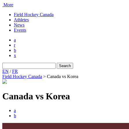
More
Field Hockey Canada
Athletes
News
Events
a
r
b
x
Search
for:
EN
/
FR
Field Hockey Canada
>
Canada vs Korea
Canada vs Korea
a
b