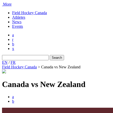
More
Field Hockey Canada
Athletes
News
Events
a
r
b
x
Search
for:
EN
/
FR
Field Hockey Canada
>
Canada vs New Zealand
Canada vs New Zealand
a
b