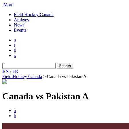
More
Field Hockey Canada
Athletes
News
Events
a
r
b
x
Search
for:
EN
/
FR
Field Hockey Canada
>
Canada vs Pakistan A
Canada vs Pakistan A
a
b