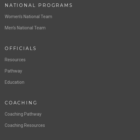
NATIONAL PROGRAMS
Women’s National Team
Men’s National Team
OFFICIALS
Resources
Pathway
Education
COACHING
Coaching Pathway
Coaching Resources