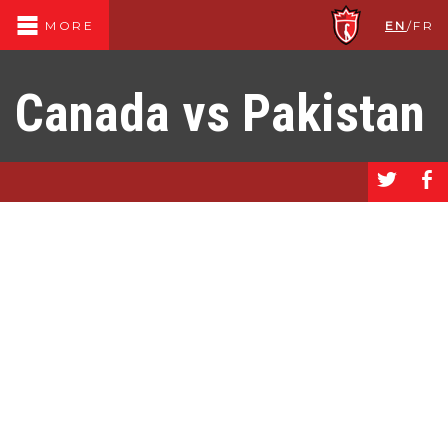
EN
/
FR
MORE
Canada vs Pakistan
a
b