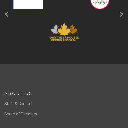
ABOUT US
Staff & Contact
Board of Directors