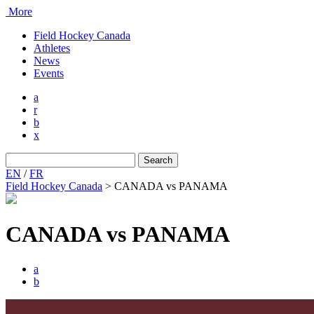
More
Field Hockey Canada
Athletes
News
Events
a
r
b
x
Search
for:
EN
/
FR
Field Hockey Canada
>
CANADA vs PANAMA
CANADA vs PANAMA
a
b