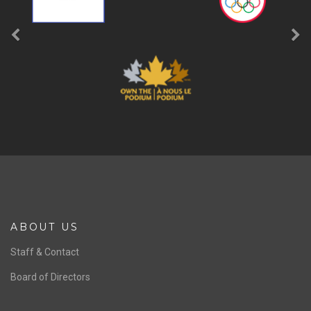
ABOUT US
Staff & Contact
Board of Directors