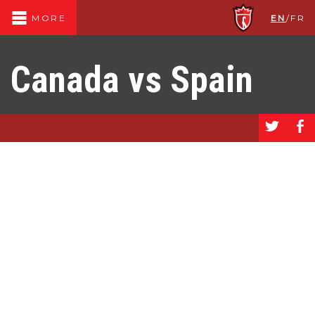
EN
/
FR
MORE
Canada vs Spain
a
b