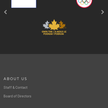
ABOUT US
Staff & Contact
Board of Directors