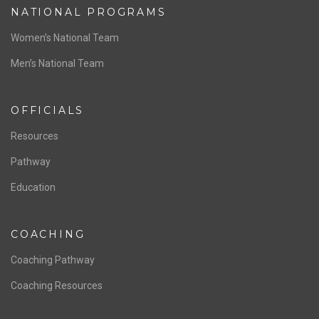
NATIONAL PROGRAMS
Women’s National Team
Men’s National Team
OFFICIALS
Resources
Pathway
Education
COACHING
Coaching Pathway
Coaching Resources