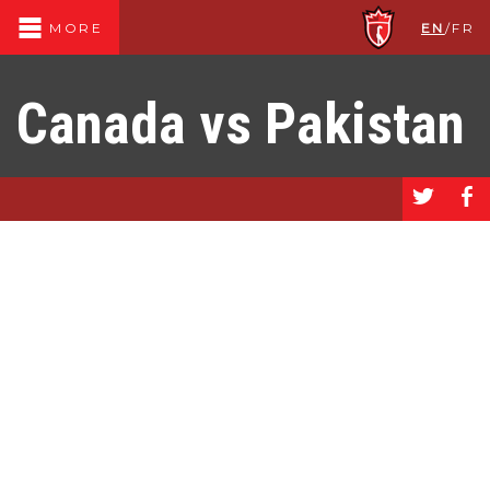
EN
/
FR
MORE
Canada vs Pakistan
a
b