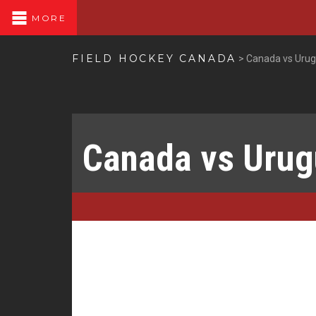
MORE
FIELD HOCKEY CANADA
>
Canada vs Uru
Canada vs Uru