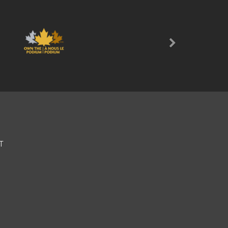
Next
T