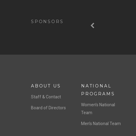
Previous
SPONSORS
ABOUT US
NATIONAL
PROGRAMS
Staff & Contact
Women’s National
Board of Directors
Team
Men’s National Team