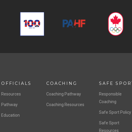
OFFICIALS
COACHING
SAFE SPOR
Resources
Coaching Pathway
Responsible
Coaching
Pathway
Coaching Resources
Safe Sport Policy
Education
Safe Sport
Resources