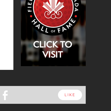
b
LIKE