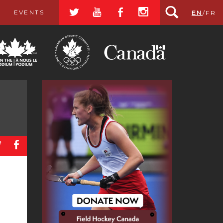
a
r
b
x
EVENTS
EN
/
FR
a
b