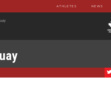
ATHLETES
NEWS
guay
guay