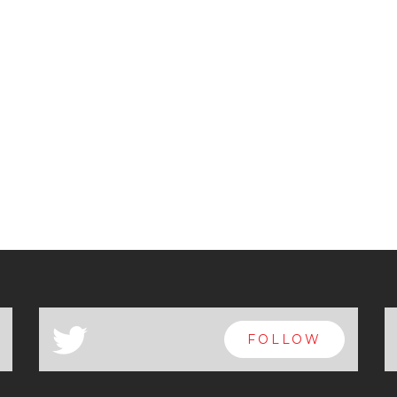
a
FOLLOW