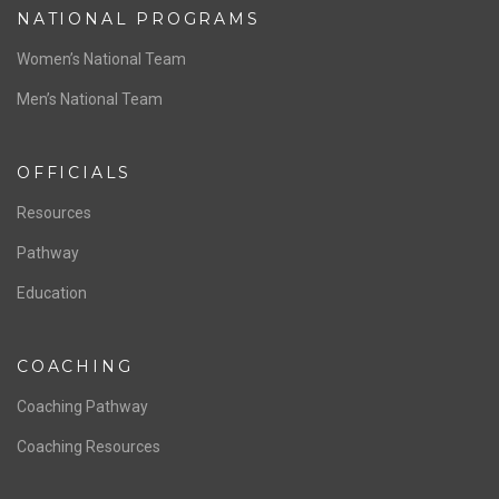
NATIONAL PROGRAMS
Women’s National Team
Men’s National Team
OFFICIALS
Resources
Pathway
Education
COACHING
Coaching Pathway
Coaching Resources