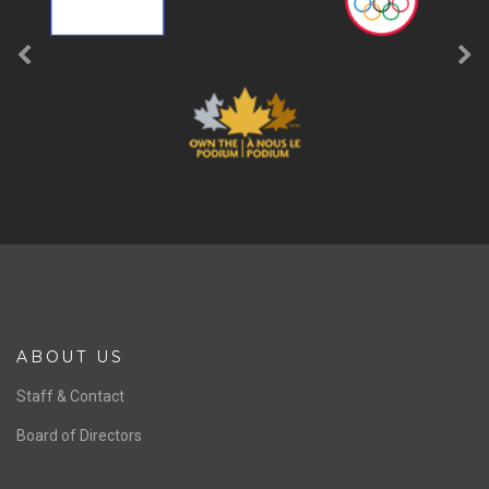
ABOUT US
Staff & Contact
Board of Directors