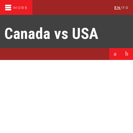
EN
/
FR
MORE
Canada vs USA
a
b