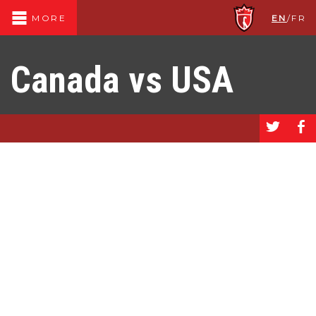
EN
/
FR
MORE
Canada vs USA
a
b