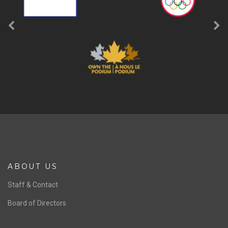
ABOUT US
Staff & Contact
Board of Directors