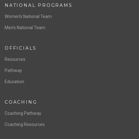
NATIONAL PROGRAMS
Women’s National Team
Men’s National Team
OFFICIALS
Resources
Pathway
Education
COACHING
Coaching Pathway
Coaching Resources