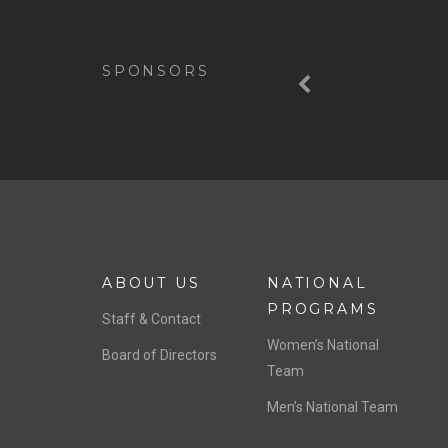
Previous
SPONSORS
ABOUT US
NATIONAL
PROGRAMS
Staff & Contact
Women’s National
Board of Directors
Team
Men’s National Team