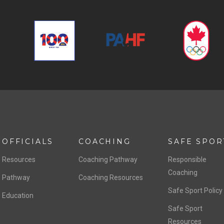
OFFICIALS
COACHING
SAFE SPOR
Resources
Coaching Pathway
Responsible
Coaching
Pathway
Coaching Resources
Safe Sport Policy
Education
Safe Sport
Resources