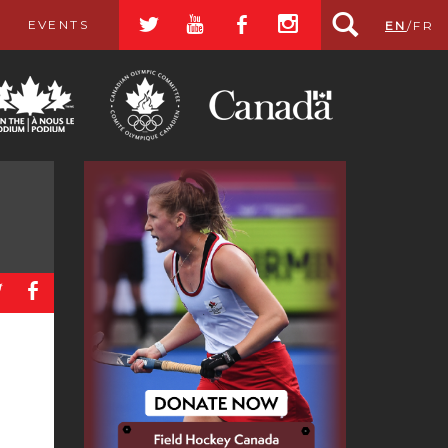
a
r
b
x
EVENTS
EN
/
FR
a
b