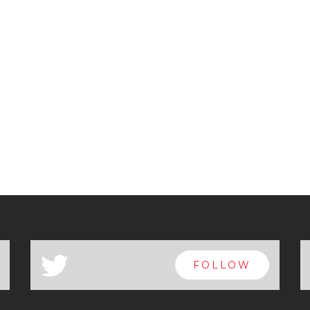
a
FOLLOW