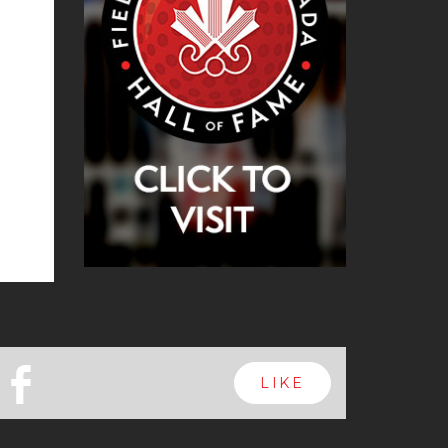
b
LIKE