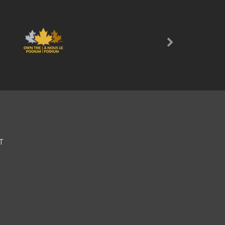
Next
T