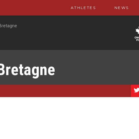
ATHLETES
NEWS
Bretagne
Bretagne