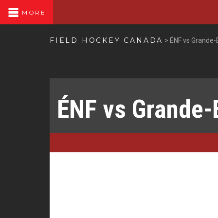
MORE
FIELD HOCKEY CANADA
>
ÉNF vs Grande-
ÉNF vs Grande-