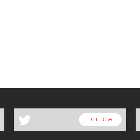
a
FOLLOW