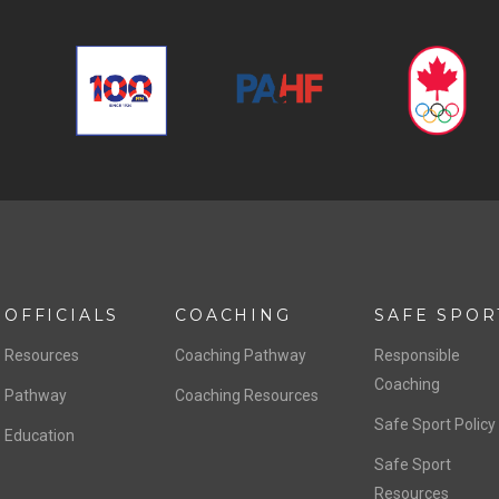
OFFICIALS
COACHING
SAFE SPOR
Resources
Coaching Pathway
Responsible
Coaching
Pathway
Coaching Resources
Safe Sport Policy
Education
Safe Sport
Resources