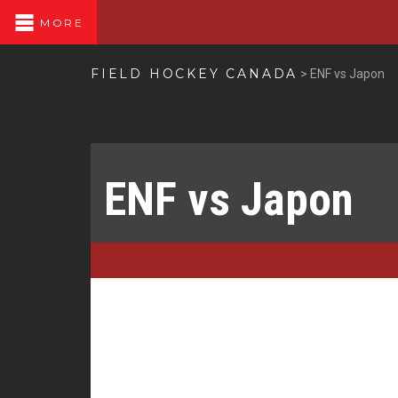
MORE
FIELD HOCKEY CANADA
>
ENF vs Japon
ENF vs Japon