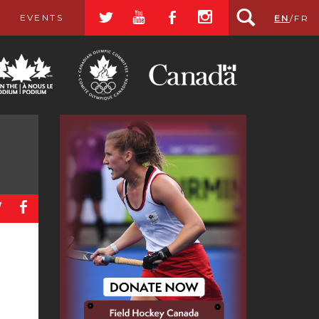
a
r
b
x
EVENTS
EN
/
FR
a
b