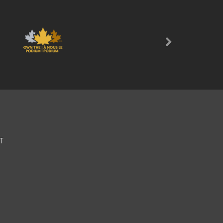
Next
T