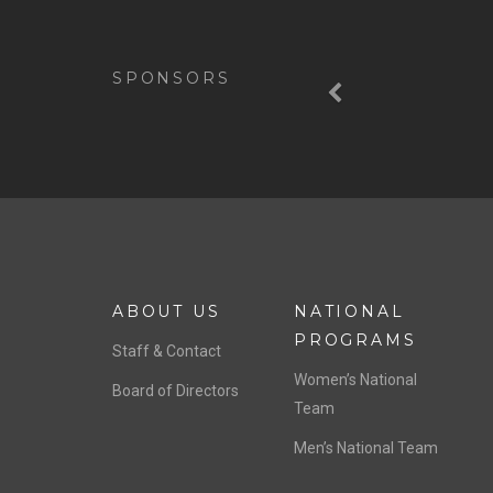
Previous
SPONSORS
ABOUT US
NATIONAL
PROGRAMS
Staff & Contact
Women’s National
Board of Directors
Team
Men’s National Team