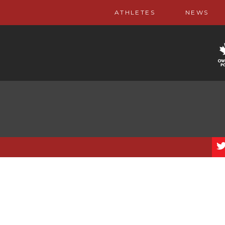
ATHLETES
NEWS