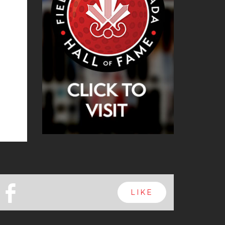
b
LIKE