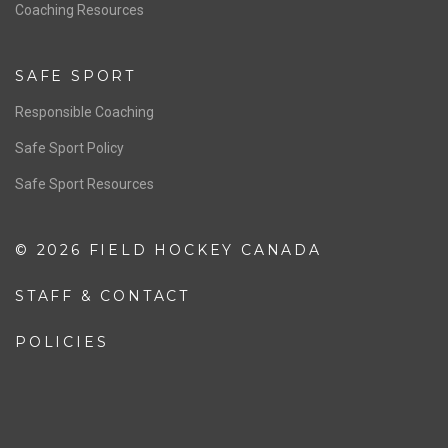
OFFICIALS
Resources
Pathway
Education
COACHING
Coaching Pathway
Coaching Resources
SAFE SPORT
Responsible Coaching
Safe Sport Policy