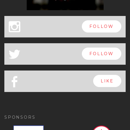
x
FOLLOW