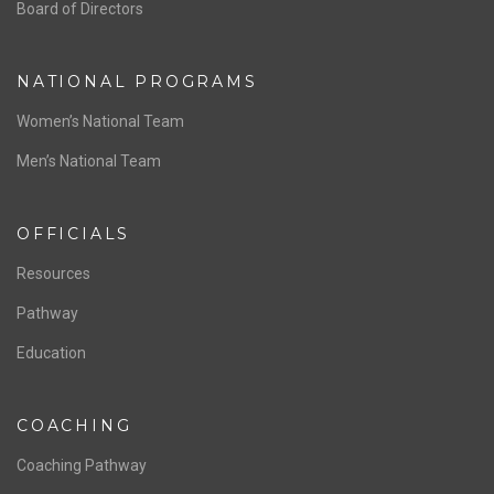
ABOUT US
Staff & Contact
Board of Directors
NATIONAL PROGRAMS
Women’s National Team
Men’s National Team