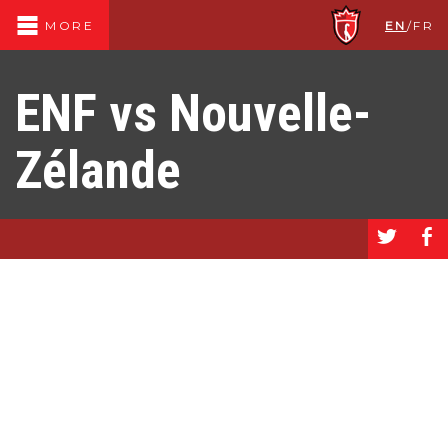
EN
/
FR
MORE
ENF vs Nouvelle-
Zélande
a
b