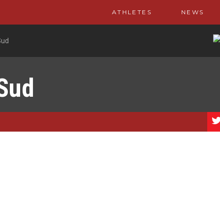
ATHLETES
NEWS
Sud
 Sud