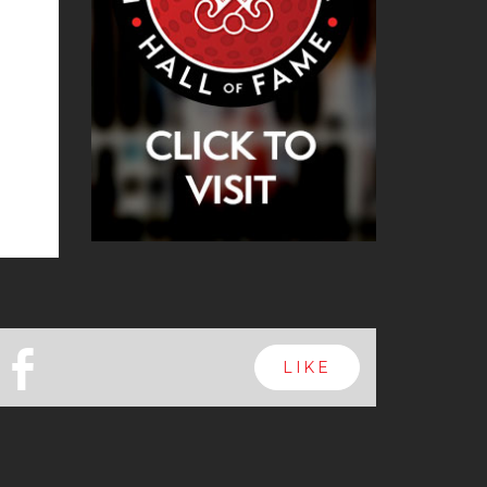
b
LIKE
Next