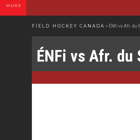
MORE
FIELD HOCKEY CANADA
>
ÉNFi vs Afr. du 
ÉNFi vs Afr. du