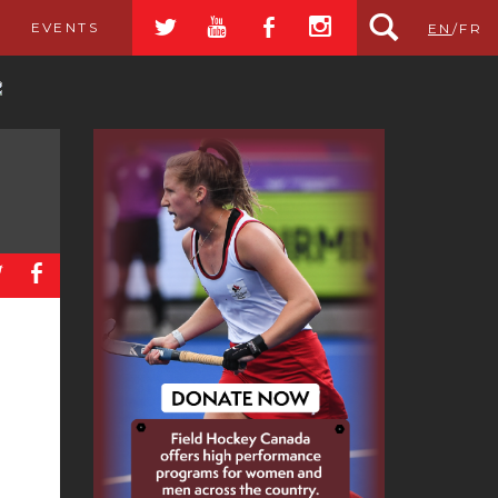
a
r
b
x
EVENTS
EN
/
FR
a
b