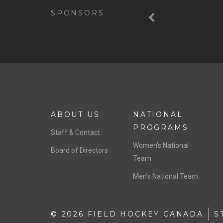
SPONSORS
ABOUT US
NATIONAL
PROGRAMS
Staff & Contact
Women’s National
Board of Directors
Team
Men’s National Team
© 2026 FIELD HOCKEY CANADA
S