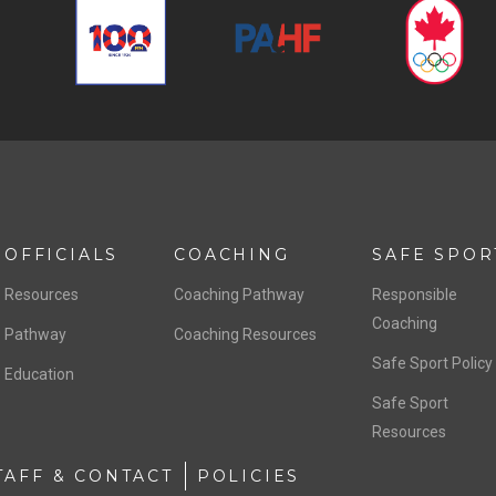
OFFICIALS
COACHING
SAFE SPOR
Resources
Coaching Pathway
Responsible
Coaching
Pathway
Coaching Resources
Safe Sport Policy
Education
Safe Sport
Resources
TAFF & CONTACT
POLICIES