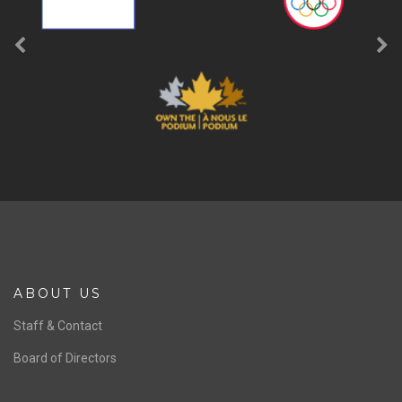
ABOUT US
Staff & Contact
Board of Directors