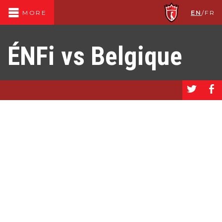
EN
/
FR
MORE
ÉNFi vs Belgique
a
b