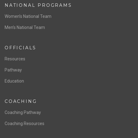
NATIONAL PROGRAMS
Women’s National Team
Men’s National Team
OFFICIALS
Resources
Pathway
Education
COACHING
Coaching Pathway
Coaching Resources