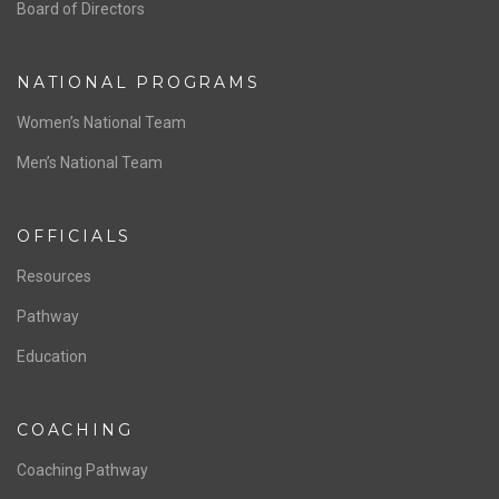
ABOUT US
Staff & Contact
Board of Directors
NATIONAL PROGRAMS
Women’s National Team
Men’s National Team