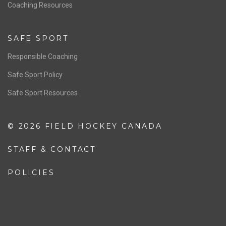
OFFICIALS
Resources
Pathway
Education
COACHING
Coaching Pathway
Coaching Resources
SAFE SPORT
Responsible Coaching
Safe Sport Policy