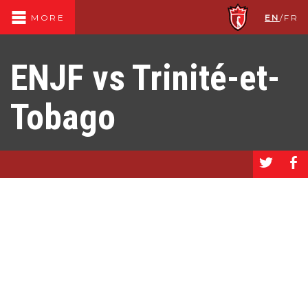
EN
/
FR
MORE
ENJF vs Trinité-et-
Tobago
a
b