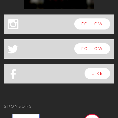
x
FOLLOW