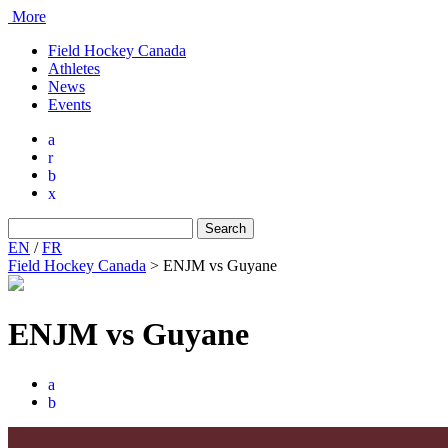
More
Field Hockey Canada
Athletes
News
Events
a
r
b
x
Search
for:
EN
/
FR
Field Hockey Canada
>
ENJM vs Guyane
ENJM vs Guyane
a
b