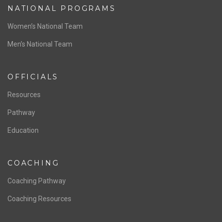
NATIONAL PROGRAMS
Women’s National Team
Men’s National Team
OFFICIALS
Resources
Pathway
Education
COACHING
Coaching Pathway
Coaching Resources