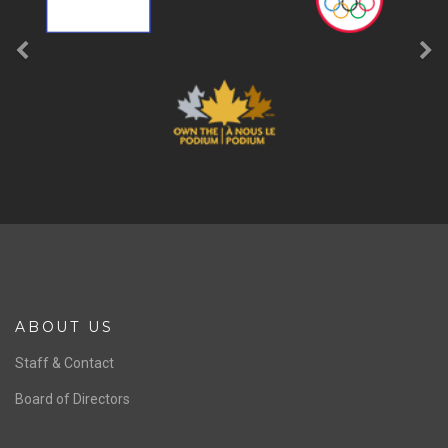
ABOUT US
Staff & Contact
Board of Directors