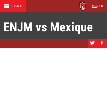
EN
/
FR
MORE
ENJM vs Mexique
a
b