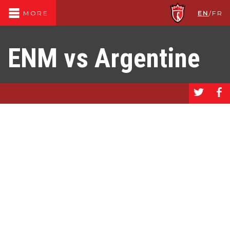
EN
/
FR
MORE
ENM vs Argentine
a
b