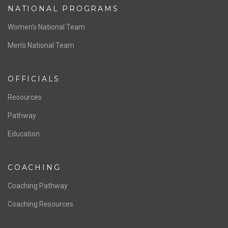
NATIONAL PROGRAMS
Women’s National Team
Men’s National Team
OFFICIALS
Resources
Pathway
Education
COACHING
Coaching Pathway
Coaching Resources