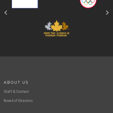
ABOUT US
Staff & Contact
Board of Directors