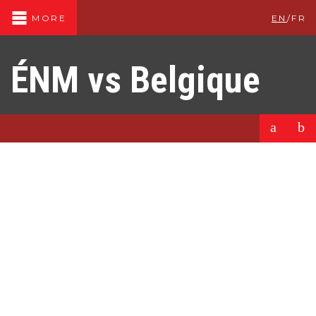
EN
/
FR
MORE
ÉNM vs Belgique
a
b