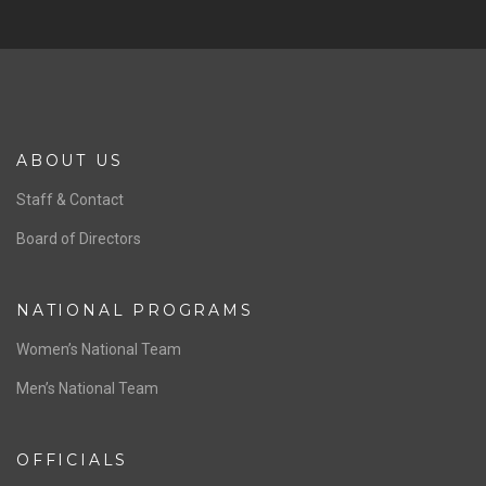
ABOUT US
Staff & Contact
Board of Directors
NATIONAL PROGRAMS
Women’s National Team
Men’s National Team
OFFICIALS