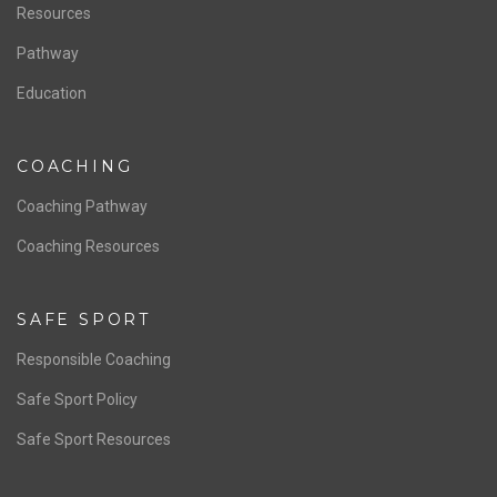
Resources
Pathway
Education
COACHING
Coaching Pathway
Coaching Resources
SAFE SPORT
Responsible Coaching
Safe Sport Policy
Safe Sport Resources