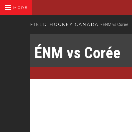
MORE
FIELD HOCKEY CANADA
>
ÉNM vs Corée
ÉNM vs Corée