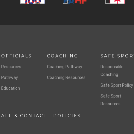
OFFICIALS
COACHING
SAFE SPOR
Resources
Coaching Pathway
Responsible
Coaching
Pathway
Coaching Resources
Safe Sport Policy
Education
Safe Sport
Resources
TAFF & CONTACT
POLICIES