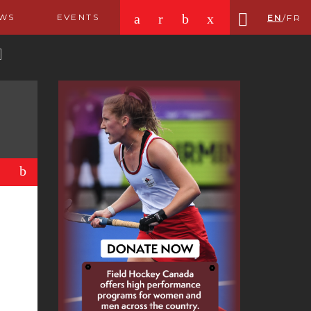
a
r
b
x
WS
EVENTS
EN
/
FR
b