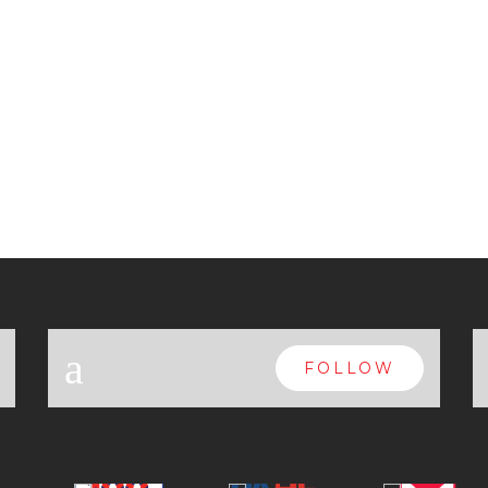
a
FOLLOW