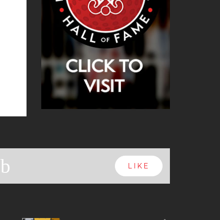
b
LIKE
Next