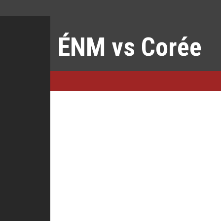
ÉNM vs Corée