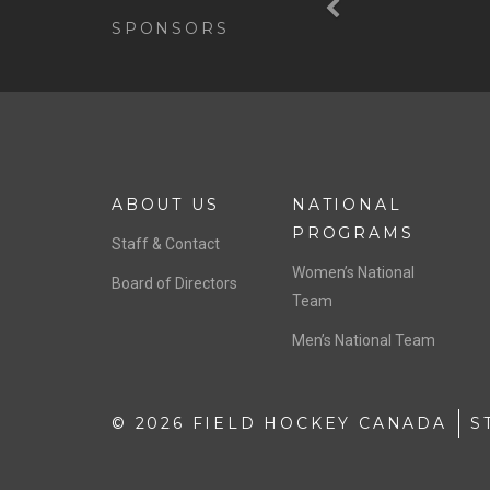
SPONSORS
ABOUT US
NATIONAL
PROGRAMS
Staff & Contact
Women’s National
Board of Directors
Team
Men’s National Team
© 2026 FIELD HOCKEY CANADA
S