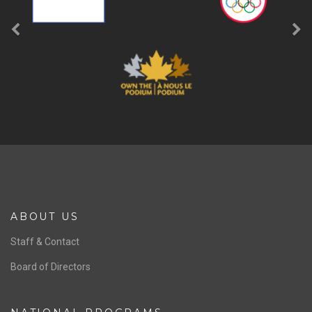
ABOUT US
Staff & Contact
Board of Directors