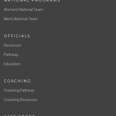
NATIONAL PROGRAMS
Women’s National Team
Men’s National Team
OFFICIALS
Resources
Pathway
Education
COACHING
Coaching Pathway
Coaching Resources