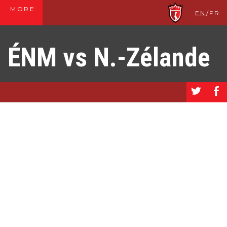
MORE
EN
/
FR
ÉNM vs N.-Zélande
a
b