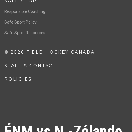
SAFE SPORT
Responsible Coaching
Safe Sport Policy
Safe Sport Resources
© 2026 FIELD HOCKEY CANADA
STAFF & CONTACT
POLICIES
ÉNM vs N.-Zélande