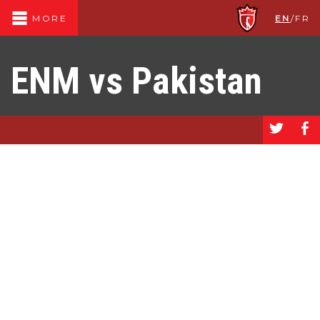
EN
/
FR
MORE
ENM vs Pakistan
a
b