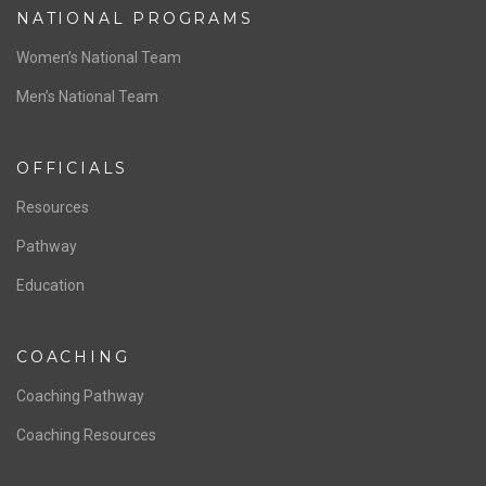
NATIONAL PROGRAMS
Women’s National Team
Men’s National Team
OFFICIALS
Resources
Pathway
Education
COACHING
Coaching Pathway
Coaching Resources