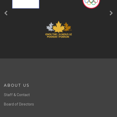
ABOUT US
Staff & Contact
Board of Directors