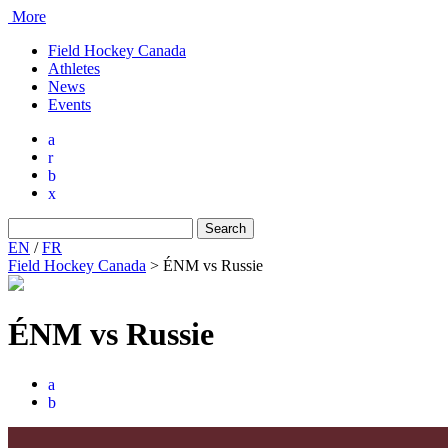
More
Field Hockey Canada
Athletes
News
Events
a
r
b
x
Search
for:
EN
/
FR
Field Hockey Canada
>
ÉNM vs Russie
ÉNM vs Russie
a
b