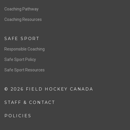
Men’s National Team
OFFICIALS
Resources
Pathway
Education
COACHING
Coaching Pathway
Coaching Resources
SAFE SPORT
Responsible Coaching