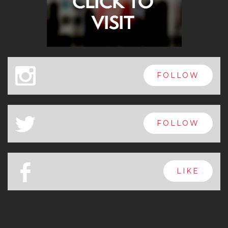
x
FOLLOW