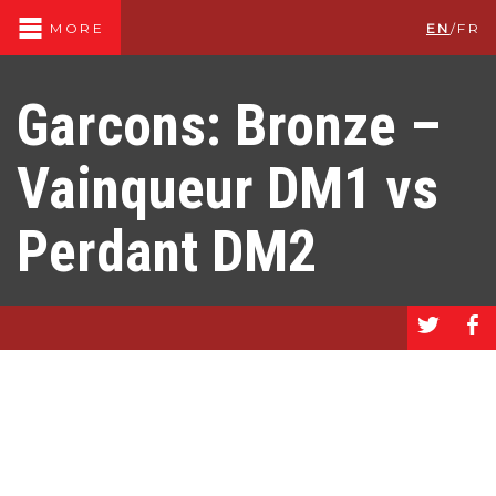
EN
/
FR
MORE
Garcons: Bronze –
Vainqueur DM1 vs
Perdant DM2
a
b