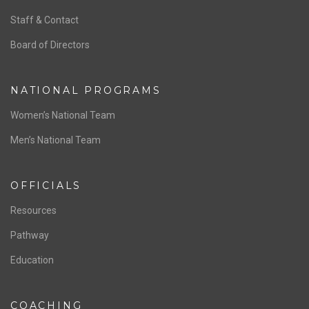
ABOUT US
Staff & Contact
Board of Directors
NATIONAL PROGRAMS
Women’s National Team