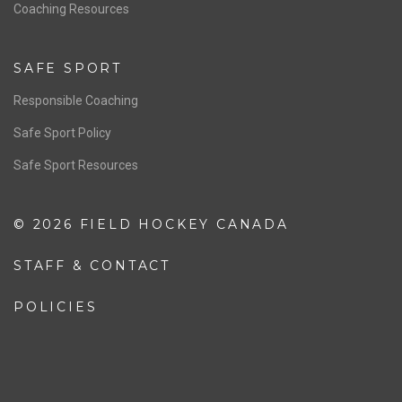
OFFICIALS
Resources
Pathway
Education
COACHING
Coaching Pathway
Coaching Resources
SAFE SPORT
Responsible Coaching
Safe Sport Policy