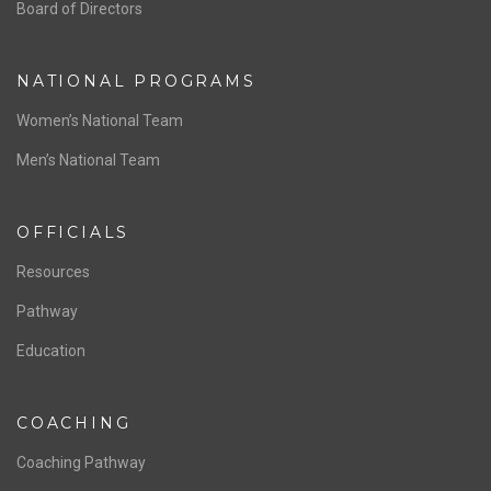
ABOUT US
Staff & Contact
Board of Directors
NATIONAL PROGRAMS
Women’s National Team
Men’s National Team