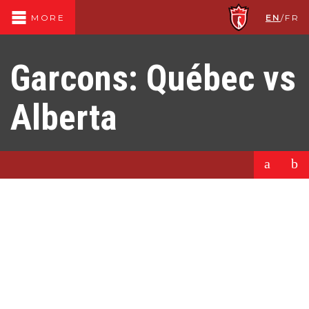
EN
/
FR
MORE
Garcons: Québec vs
Alberta
a
b