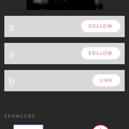
x
FOLLOW