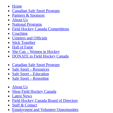
Home
Canadian Safe Sport Program
Partners & Sponsors
About Us
National Programs
Field Hockey Canada Competitions
Coaching
Umpires and Officials
Stick Together
Hall of Fame
She Can – Women in Hockey
DONATE to Field Hockey Canada
Canadian Safe Sport Program
Safe Sport – Resources
Safe Sport – Education
Safe Sport – Reporting
About Us
Shop Field Hockey Canada
Latest News
Field Hockey Canada Board of Directors
Staff & Contact
Employment and Volunteer Opportunities