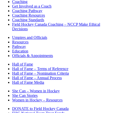
Coaching
Get Involved as a Coach
Coaching Pathway
Coaching Resources
Coaching Standards
Field Hockey Canada Coaching – NCCP Make Ethical
Decisions
Umpires and Officials
Resources
Pathway
Education
Officials & Appointments
Hall of Fame
Hall of Fame – Terms of Reference
Hall of Fame – Nomination Criteria
Hall of Fame – Annual Process
Hall of Fame Media
She Can – Women in Hockey
She Can Stories
Women in Hockey – Resources
DONATE to Field Hockey Canada