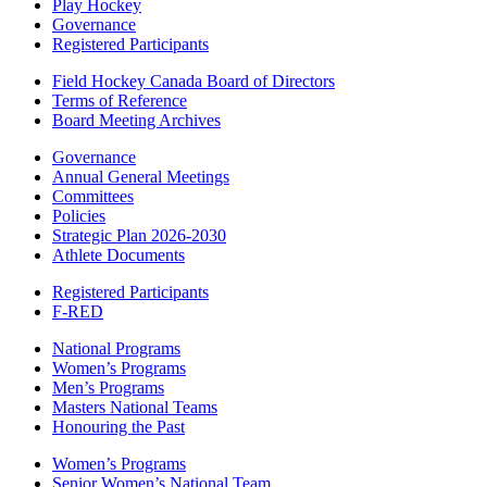
Play Hockey
Governance
Registered Participants
Field Hockey Canada Board of Directors
Terms of Reference
Board Meeting Archives
Governance
Annual General Meetings
Committees
Policies
Strategic Plan 2026-2030
Athlete Documents
Registered Participants
F-RED
National Programs
Women’s Programs
Men’s Programs
Masters National Teams
Honouring the Past
Women’s Programs
Senior Women’s National Team