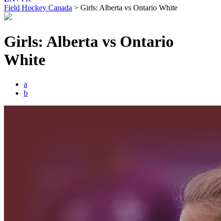
Field Hockey Canada
>
Girls: Alberta vs Ontario White
Girls: Alberta vs Ontario
White
a
b