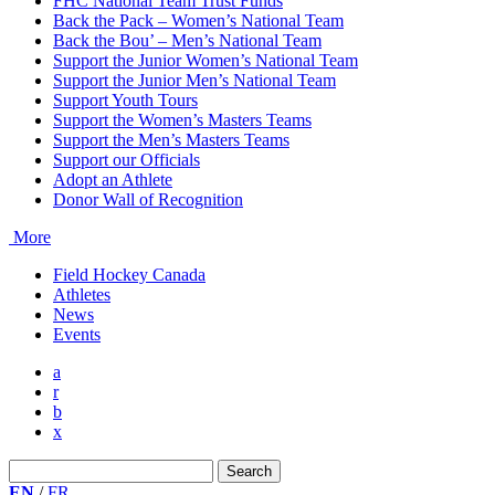
FHC National Team Trust Funds
Back the Pack – Women’s National Team
Back the Bou’ – Men’s National Team
Support the Junior Women’s National Team
Support the Junior Men’s National Team
Support Youth Tours
Support the Women’s Masters Teams
Support the Men’s Masters Teams
Support our Officials
Adopt an Athlete
Donor Wall of Recognition
More
Field Hockey Canada
Athletes
News
Events
a
r
b
x
Search
for:
EN
/
FR