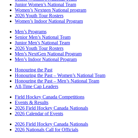
Junior Women’s National Team
Women’s Nextgen National program
2026 Youth Tour Rosters
Women’s Indoor National Program
Men’s Programs
Senior Men’s National Team
Junior Men’s National Team
2026 Youth Tour Rosters
Men’s NextGen National Program
Men’s Indoor National Program
Honouring the Past
Honouring the Past – Women’s National Team
Honouring the Past – Men’s National Team
All-Time Cap Leaders
Field Hockey Canada Competitions
Events & Results
2026 Field Hockey Canada Nationals
2026 Calendar of Events
2026 Field Hockey Canada Nationals
2026 Nationals Call for Officials