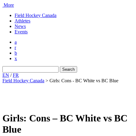
More
Field Hockey Canada
Athletes
News
Events
a
r
b
x
Search
for:
EN
/
FR
Field Hockey Canada
>
Girls: Cons - BC White vs BC Blue
Girls: Cons – BC White vs BC
Blue