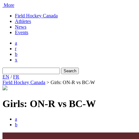
More
Field Hockey Canada
Athletes
News
Events
a
r
b
x
Search
for:
EN
/
FR
Field Hockey Canada
>
Girls: ON-R vs BC-W
Girls: ON-R vs BC-W
a
b